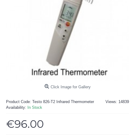
Click Image for Gallery
Product Code:
Testo 826-T2 Infrared Thermometer
Views: 14839
Availability:
In Stock
€96.00