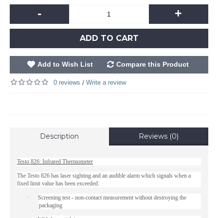
-
+
ADD TO CART
Add to Wish List
Compare this Product
0 reviews
Write a review
/
Description
Reviews (0)
Testo 826: Infrared Thermometer
The Testo 826 has laser sighting and an audible alarm which signals when a
fixed limit value has been exceeded.
·
Screening test - non-contact measurement without destroying the
packaging