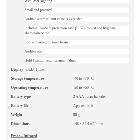
·
With laser sighting
·
Small and practical
·
Audible alarm if limit value is exceeded
·
Included: TopSafe protection case (IP67), robust and hygienic,
dishwasher-safe
·
Spot is marked by laser beam
·
Audible alarm
·
Hold-function and mx./min. values
Display
- LCD, 1 line
Storage temperature
-40 to +70 °C
Operating temperature
-20 to +50 °C
Battery type
2 AAA micro batteries
Battery life
Approx. 20 h
Weight
80 g
Dimensions
148 x 34.4 x 19 mm
Probe - Infrared