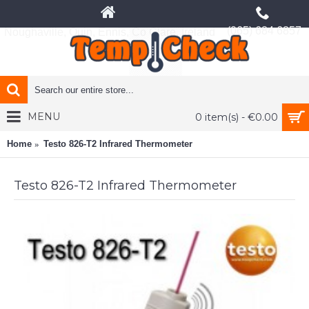
(065) 684 6857
Noughaville, Quin, Ennis, Co Clare, Ireland
MENU
0 item(s) - €0.00
Home
Testo 826-T2 Infrared Thermometer
Testo 826-T2 Infrared Thermometer