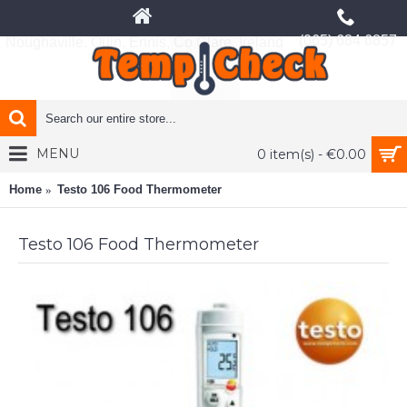
(065) 684 6857
Noughaville, Quin, Ennis, Co Clare, Ireland
MENU
0 item(s) - €0.00
Home
Testo 106 Food Thermometer
Testo 106 Food Thermometer