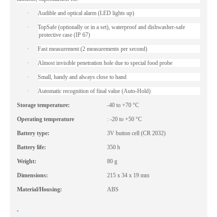
·
Audible and optical alarm (LED lights up)
·
TopSafe (optionally or in a set), waterproof and dishwasher-safe
protective case (IP 67)
·
Fast measurement (2 measurements per second)
·
Almost invisible penetration hole due to special food probe
·
Small, handy and always close to hand
·
Automatic recognition of final value (Auto-Hold)
Storage temperature:
-40 to +70 °C
Operating temperature
: -20 to +50 °C
Battery type:
3V button cell (CR 2032)
Battery life:
350 h
Weight:
80 g
Dimensions:
215 x 34 x 19 mm
Material/Housing:
ABS