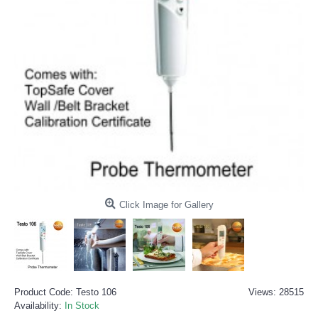
Click Image for Gallery
Product Code:
Testo 106
Views: 28515
Availability:
In Stock