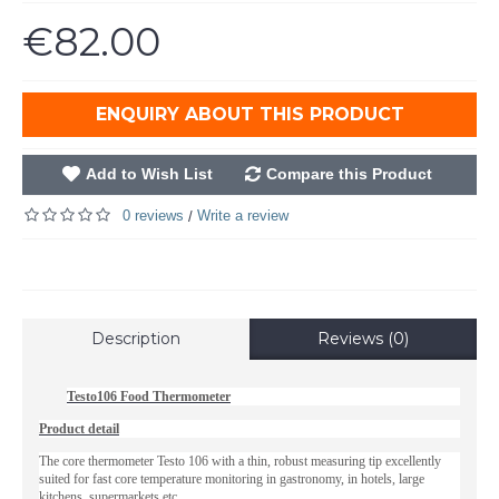
€82.00
ENQUIRY ABOUT THIS PRODUCT
Add to Wish List
Compare this Product
0 reviews
Write a review
/
Description
Reviews (0)
Testo106 Food Thermometer
Product detail
The core thermometer Testo 106 with a thin, robust measuring tip excellently
suited for fast core temperature monitoring in gastronomy, in hotels, large
kitchens, supermarkets etc.