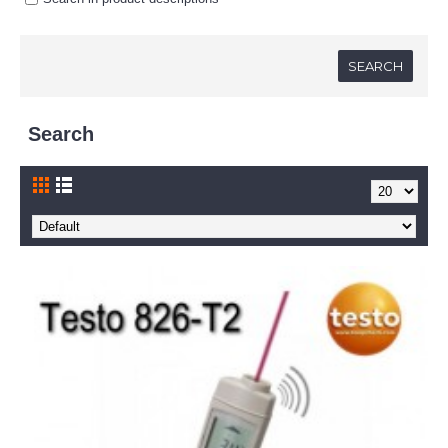
Search