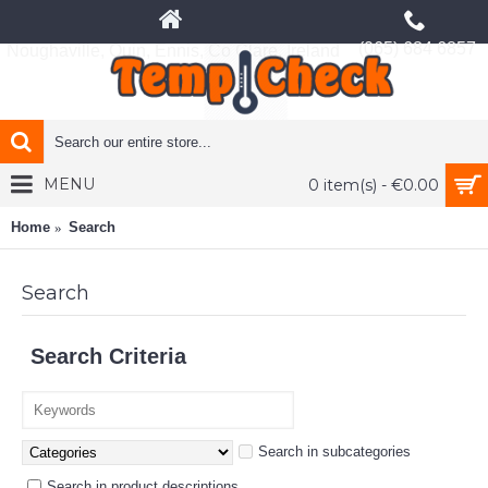
(065) 684 6857
Noughaville, Quin, Ennis, Co Clare, Ireland
MENU
0 item(s) - €0.00
Home
Search
Search
Search Criteria
Search in subcategories
Search in product descriptions