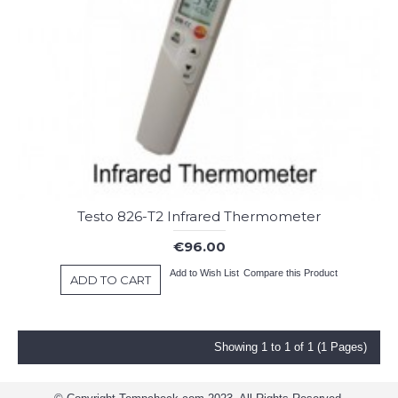
Testo 826-T2 Infrared Thermometer
€96.00
Add to Wish List
Compare this Product
ADD TO CART
Showing 1 to 1 of 1 (1 Pages)