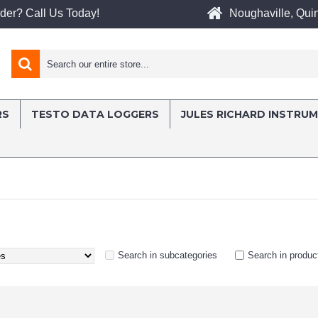
Noughaville, Quin
der? Call Us Today!
RS
TESTO DATA LOGGERS
JULES RICHARD INSTRU
Search in subcategories
Search in produc