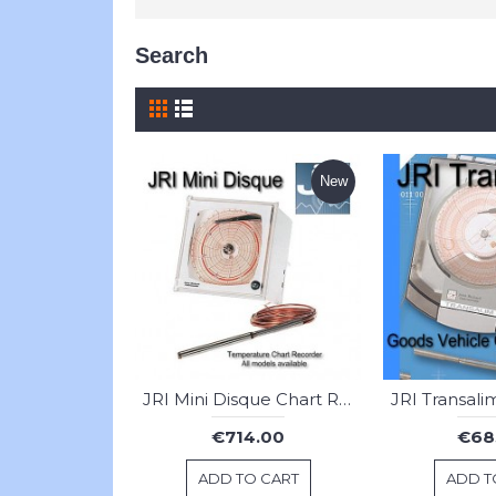
Search
New
JRI Mini Disque Chart Recorder
€714.00
€68
ADD TO CART
ADD T