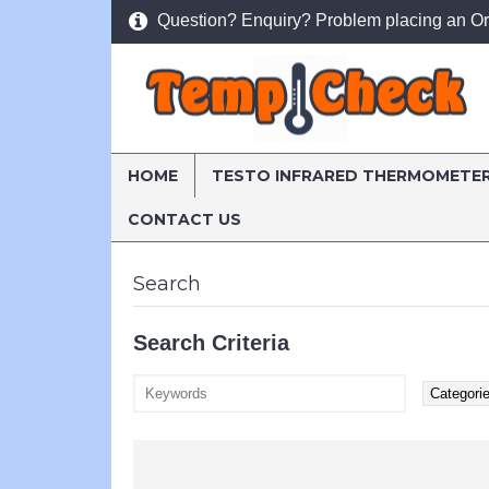
Question? Enquiry? Problem placing an Or
HOME
TESTO INFRARED THERMOMETE
CONTACT US
Home
Search
Search
Search Criteria