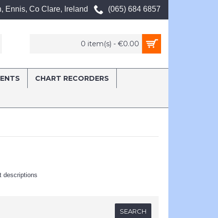
, Ennis, Co Clare, Ireland
(065) 684 6857
0 item(s) - €0.00
MENTS
CHART RECORDERS
t descriptions