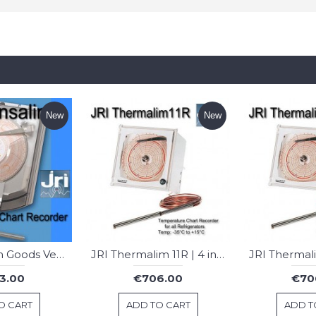
New
New
JRI Transalim Goods Vehicle Chart Recorder
JRI Thermalim 11R | 4 inch Chart Recorder : Fridges
3.00
€706.00
€70
O CART
ADD TO CART
ADD T