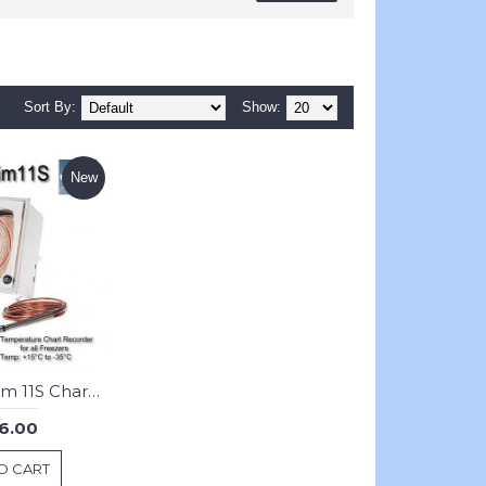
Sort By:
Show:
New
JRI Thermalim 11S Chart Recorder : Freezer
6.00
O CART