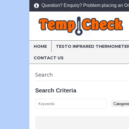
Question? Enquiry? Problem placing an Or
HOME
TESTO INFRARED THERMOMETE
CONTACT US
Home
Search
Search
Search Criteria