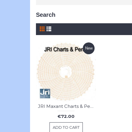
Search
New
JRI Maxant Charts & Pens
€72.00
ADD TO CART