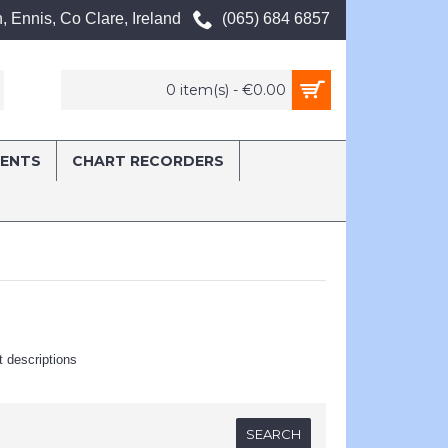
, Ennis, Co Clare, Ireland
(065) 684 6857
0 item(s) - €0.00
MENTS
CHART RECORDERS
t descriptions