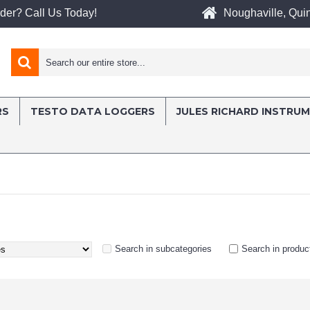
Noughaville, Quin
der? Call Us Today!
RS
TESTO DATA LOGGERS
JULES RICHARD INSTRU
Search in subcategories
Search in produc