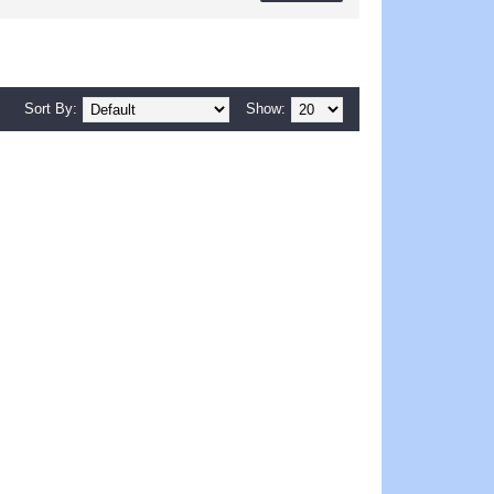
Sort By:
Show: