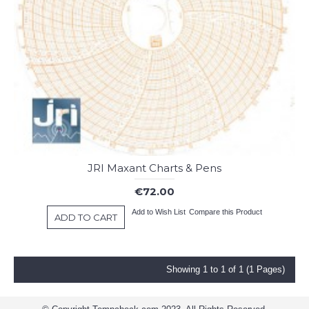
JRI Maxant Charts & Pens
€72.00
Add to Wish List
Compare this Product
ADD TO CART
Showing 1 to 1 of 1 (1 Pages)