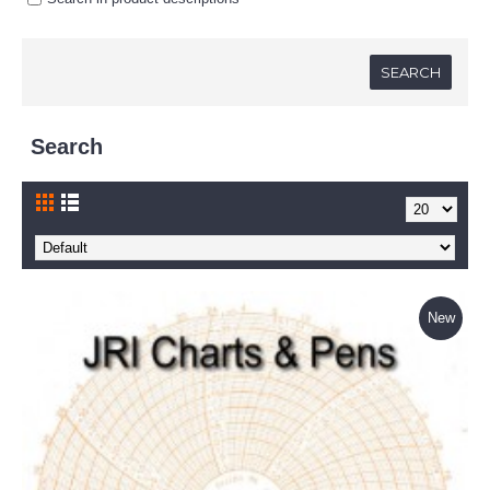
Search
New