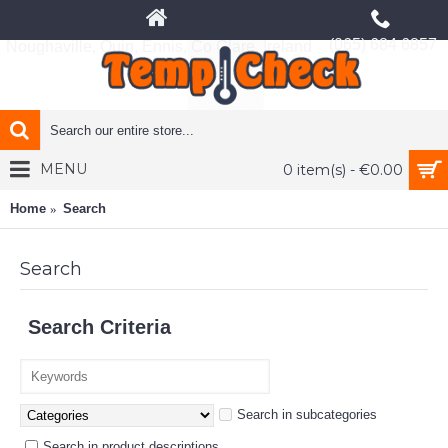
(065) 684 6857
Noughaville, Quin, Ennis, Co Clare, Ireland
MENU
0 item(s) - €0.00
Home
Search
Search
Search Criteria
Search in subcategories
Search in product descriptions